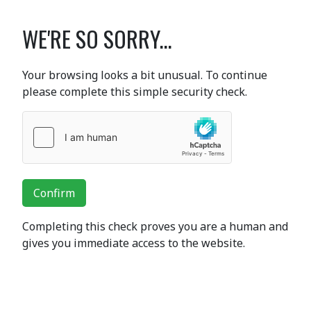
WE'RE SO SORRY...
Your browsing looks a bit unusual. To continue
please complete this simple security check.
Confirm
Completing this check proves you are a human and
gives you immediate access to the website.