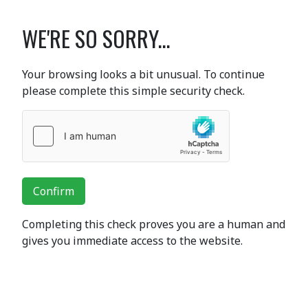
WE'RE SO SORRY...
Your browsing looks a bit unusual. To continue
please complete this simple security check.
Confirm
Completing this check proves you are a human and
gives you immediate access to the website.