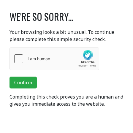
WE'RE SO SORRY...
Your browsing looks a bit unusual. To continue
please complete this simple security check.
Confirm
Completing this check proves you are a human and
gives you immediate access to the website.