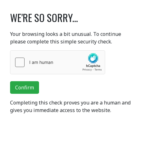
WE'RE SO SORRY...
Your browsing looks a bit unusual. To continue
please complete this simple security check.
Confirm
Completing this check proves you are a human and
gives you immediate access to the website.