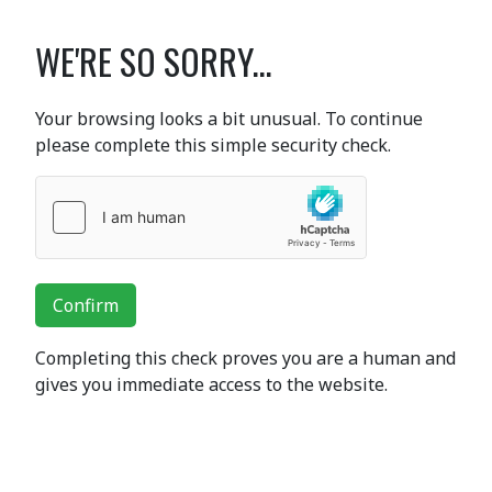
WE'RE SO SORRY...
Your browsing looks a bit unusual. To continue
please complete this simple security check.
Confirm
Completing this check proves you are a human and
gives you immediate access to the website.