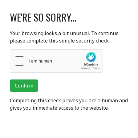
WE'RE SO SORRY...
Your browsing looks a bit unusual. To continue
please complete this simple security check.
Confirm
Completing this check proves you are a human and
gives you immediate access to the website.