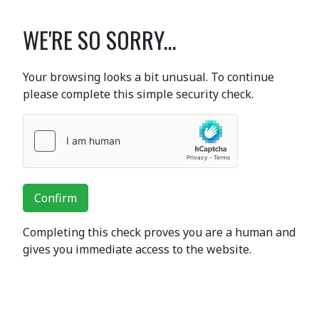
WE'RE SO SORRY...
Your browsing looks a bit unusual. To continue
please complete this simple security check.
Confirm
Completing this check proves you are a human and
gives you immediate access to the website.