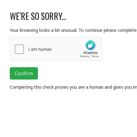
WE'RE SO SORRY...
Your browsing looks a bit unusual. To continue please complete 
Confirm
Completing this check proves you are a human and gives you i