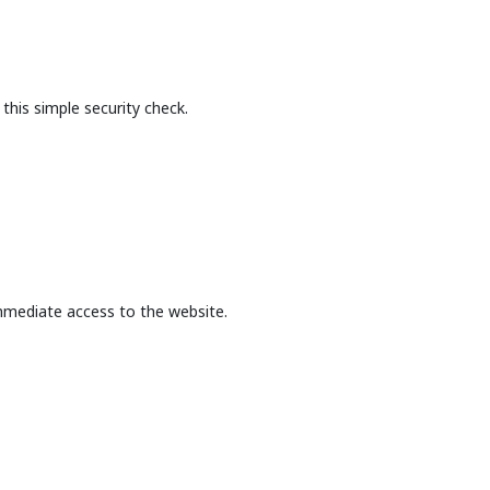
this simple security check.
mmediate access to the website.