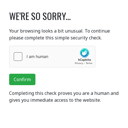
WE'RE SO SORRY...
Your browsing looks a bit unusual. To continue
please complete this simple security check.
Confirm
Completing this check proves you are a human and
gives you immediate access to the website.