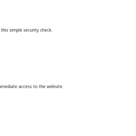
this simple security check.
mmediate access to the website.