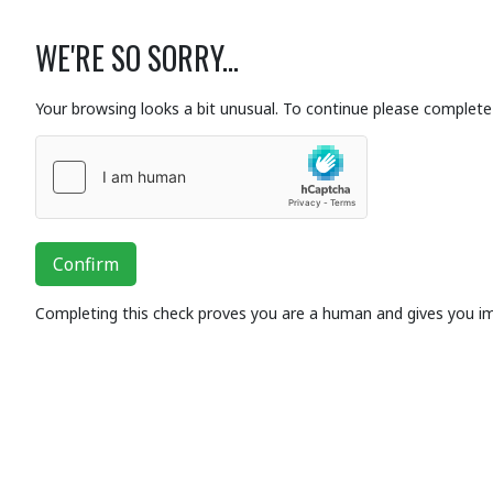
WE'RE SO SORRY...
Your browsing looks a bit unusual. To continue please complete 
Confirm
Completing this check proves you are a human and gives you i