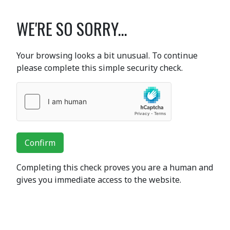
WE'RE SO SORRY...
Your browsing looks a bit unusual. To continue
please complete this simple security check.
Confirm
Completing this check proves you are a human and
gives you immediate access to the website.