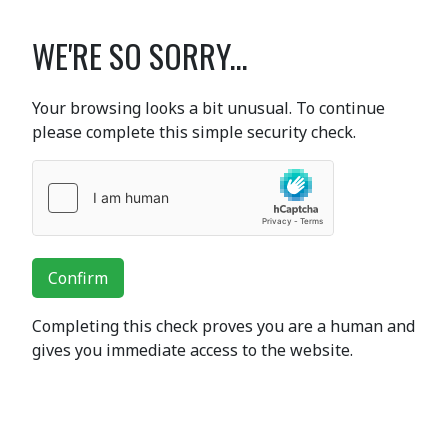
WE'RE SO SORRY...
Your browsing looks a bit unusual. To continue
please complete this simple security check.
Confirm
Completing this check proves you are a human and
gives you immediate access to the website.