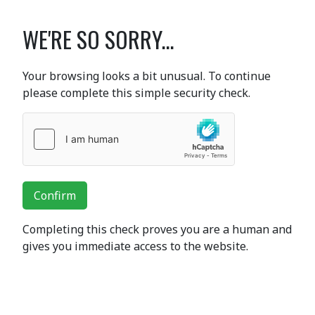
WE'RE SO SORRY...
Your browsing looks a bit unusual. To continue
please complete this simple security check.
Confirm
Completing this check proves you are a human and
gives you immediate access to the website.