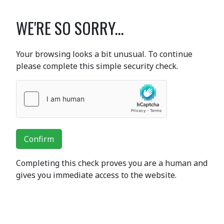
WE'RE SO SORRY...
Your browsing looks a bit unusual. To continue
please complete this simple security check.
Confirm
Completing this check proves you are a human and
gives you immediate access to the website.