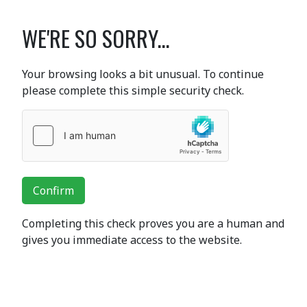
WE'RE SO SORRY...
Your browsing looks a bit unusual. To continue
please complete this simple security check.
Confirm
Completing this check proves you are a human and
gives you immediate access to the website.