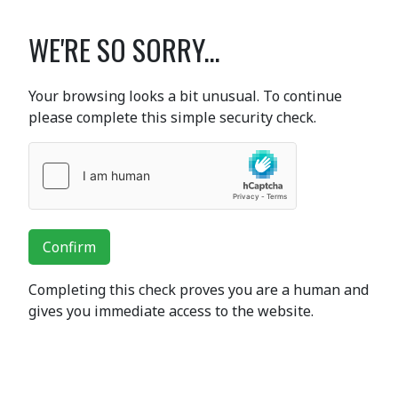
WE'RE SO SORRY...
Your browsing looks a bit unusual. To continue
please complete this simple security check.
Confirm
Completing this check proves you are a human and
gives you immediate access to the website.