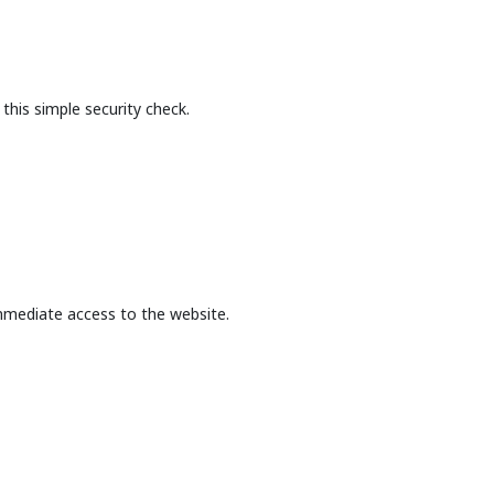
this simple security check.
mmediate access to the website.