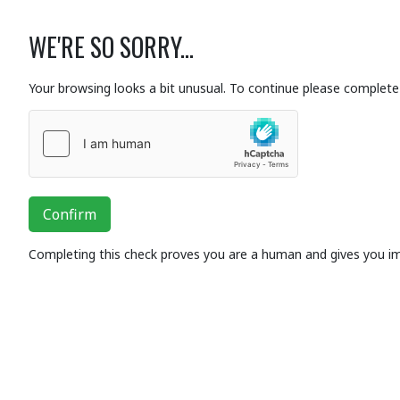
WE'RE SO SORRY...
Your browsing looks a bit unusual. To continue please complete 
Confirm
Completing this check proves you are a human and gives you i