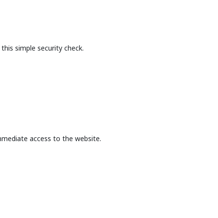
this simple security check.
mmediate access to the website.