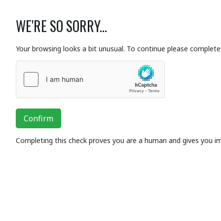
WE'RE SO SORRY...
Your browsing looks a bit unusual. To continue please complete 
Confirm
Completing this check proves you are a human and gives you i