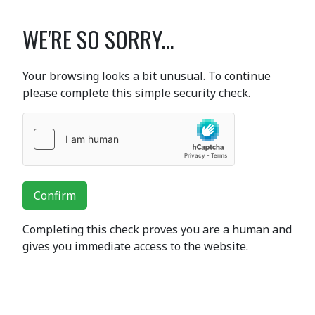
WE'RE SO SORRY...
Your browsing looks a bit unusual. To continue
please complete this simple security check.
Confirm
Completing this check proves you are a human and
gives you immediate access to the website.