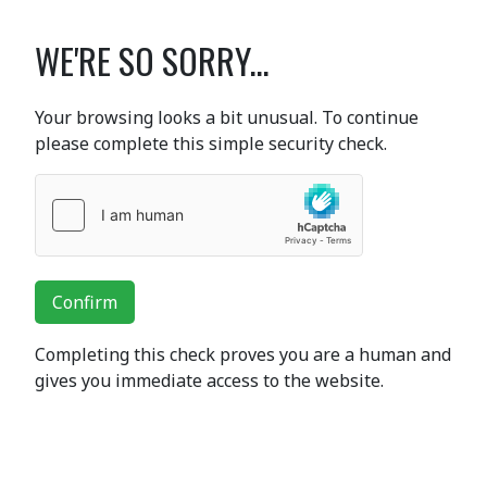
WE'RE SO SORRY...
Your browsing looks a bit unusual. To continue
please complete this simple security check.
Confirm
Completing this check proves you are a human and
gives you immediate access to the website.