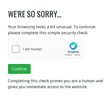
WE'RE SO SORRY...
Your browsing looks a bit unusual. To continue
please complete this simple security check.
Confirm
Completing this check proves you are a human and
gives you immediate access to the website.