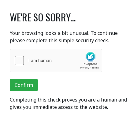
WE'RE SO SORRY...
Your browsing looks a bit unusual. To continue
please complete this simple security check.
Confirm
Completing this check proves you are a human and
gives you immediate access to the website.