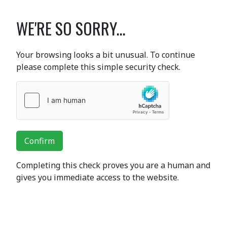
WE'RE SO SORRY...
Your browsing looks a bit unusual. To continue
please complete this simple security check.
Confirm
Completing this check proves you are a human and
gives you immediate access to the website.