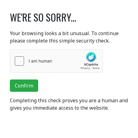
WE'RE SO SORRY...
Your browsing looks a bit unusual. To continue
please complete this simple security check.
Confirm
Completing this check proves you are a human and
gives you immediate access to the website.