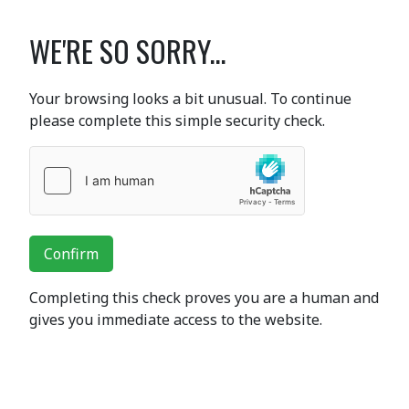
WE'RE SO SORRY...
Your browsing looks a bit unusual. To continue
please complete this simple security check.
Confirm
Completing this check proves you are a human and
gives you immediate access to the website.