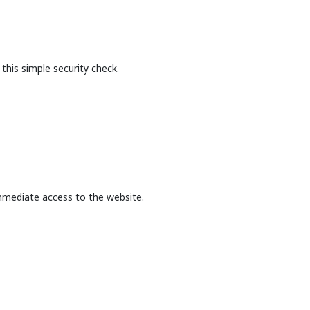
this simple security check.
mmediate access to the website.