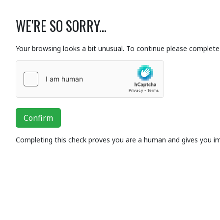
WE'RE SO SORRY...
Your browsing looks a bit unusual. To continue please complete 
Confirm
Completing this check proves you are a human and gives you i