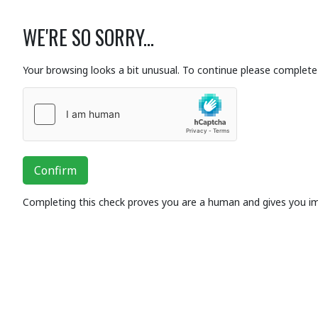
WE'RE SO SORRY...
Your browsing looks a bit unusual. To continue please complete 
Confirm
Completing this check proves you are a human and gives you i