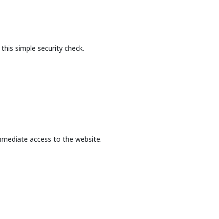
this simple security check.
mmediate access to the website.