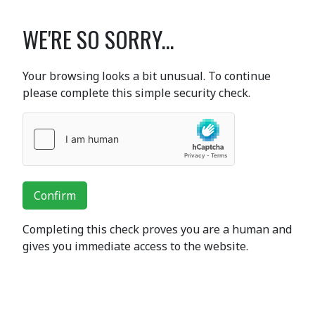
WE'RE SO SORRY...
Your browsing looks a bit unusual. To continue
please complete this simple security check.
Confirm
Completing this check proves you are a human and
gives you immediate access to the website.