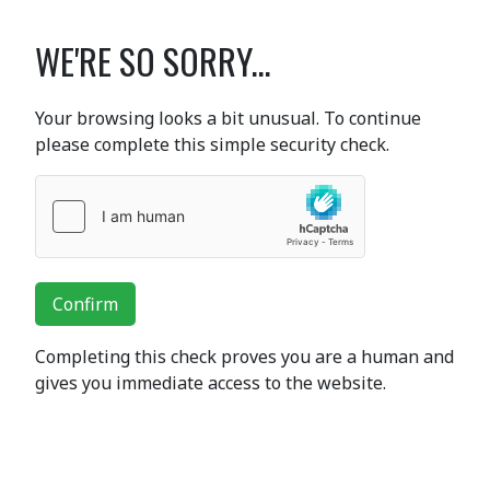
WE'RE SO SORRY...
Your browsing looks a bit unusual. To continue
please complete this simple security check.
Confirm
Completing this check proves you are a human and
gives you immediate access to the website.