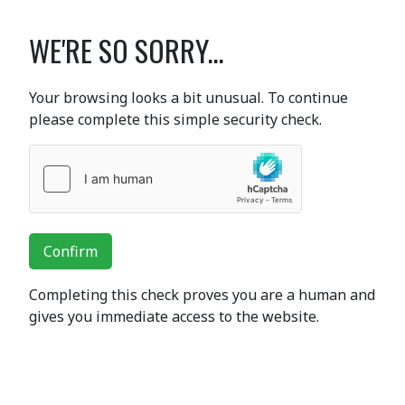
WE'RE SO SORRY...
Your browsing looks a bit unusual. To continue
please complete this simple security check.
Confirm
Completing this check proves you are a human and
gives you immediate access to the website.