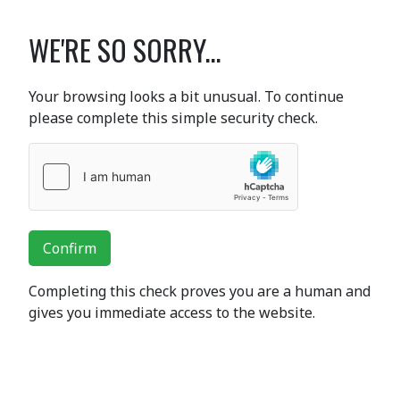
WE'RE SO SORRY...
Your browsing looks a bit unusual. To continue
please complete this simple security check.
Confirm
Completing this check proves you are a human and
gives you immediate access to the website.