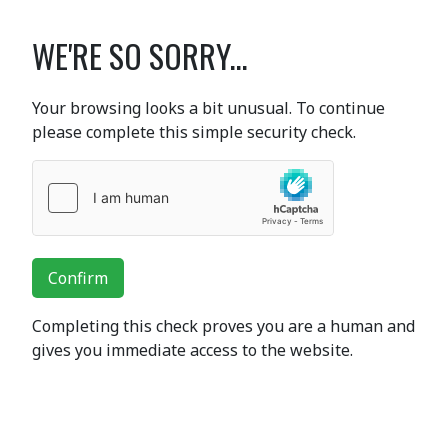
WE'RE SO SORRY...
Your browsing looks a bit unusual. To continue
please complete this simple security check.
Confirm
Completing this check proves you are a human and
gives you immediate access to the website.