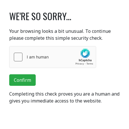
WE'RE SO SORRY...
Your browsing looks a bit unusual. To continue
please complete this simple security check.
Confirm
Completing this check proves you are a human and
gives you immediate access to the website.