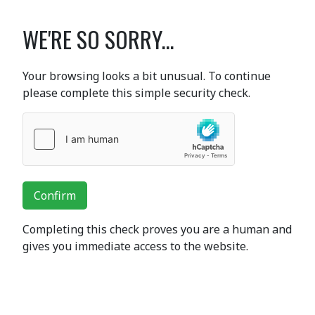
WE'RE SO SORRY...
Your browsing looks a bit unusual. To continue
please complete this simple security check.
Confirm
Completing this check proves you are a human and
gives you immediate access to the website.