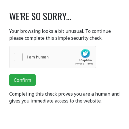
WE'RE SO SORRY...
Your browsing looks a bit unusual. To continue
please complete this simple security check.
Confirm
Completing this check proves you are a human and
gives you immediate access to the website.