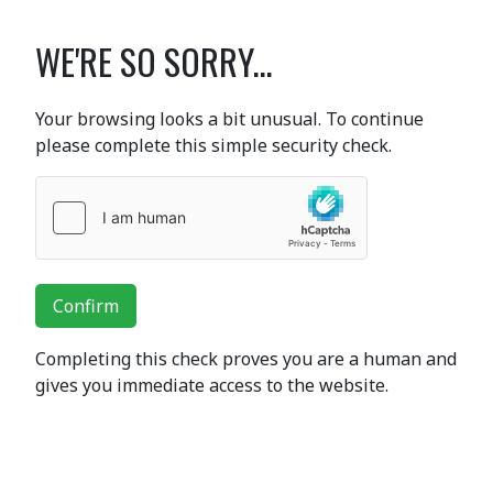
WE'RE SO SORRY...
Your browsing looks a bit unusual. To continue
please complete this simple security check.
Confirm
Completing this check proves you are a human and
gives you immediate access to the website.