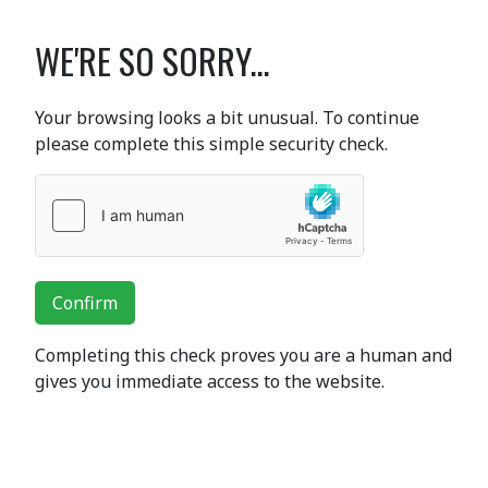
WE'RE SO SORRY...
Your browsing looks a bit unusual. To continue
please complete this simple security check.
Confirm
Completing this check proves you are a human and
gives you immediate access to the website.