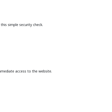
this simple security check.
mmediate access to the website.