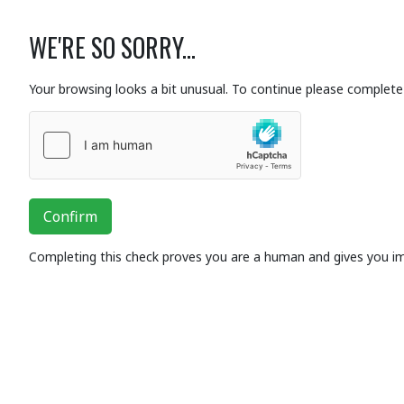
WE'RE SO SORRY...
Your browsing looks a bit unusual. To continue please complete 
Confirm
Completing this check proves you are a human and gives you i