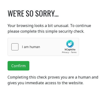
WE'RE SO SORRY...
Your browsing looks a bit unusual. To continue
please complete this simple security check.
Confirm
Completing this check proves you are a human and
gives you immediate access to the website.