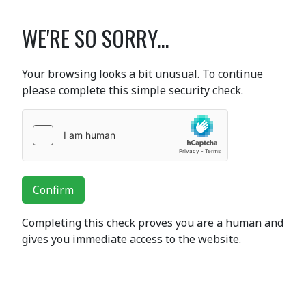
WE'RE SO SORRY...
Your browsing looks a bit unusual. To continue
please complete this simple security check.
Confirm
Completing this check proves you are a human and
gives you immediate access to the website.