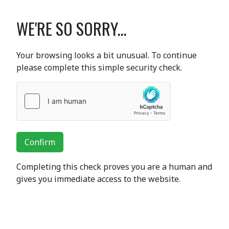
WE'RE SO SORRY...
Your browsing looks a bit unusual. To continue
please complete this simple security check.
Confirm
Completing this check proves you are a human and
gives you immediate access to the website.