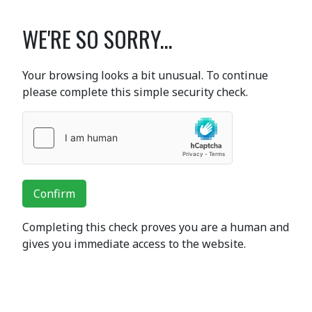
WE'RE SO SORRY...
Your browsing looks a bit unusual. To continue
please complete this simple security check.
Confirm
Completing this check proves you are a human and
gives you immediate access to the website.