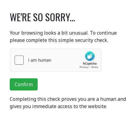
WE'RE SO SORRY...
Your browsing looks a bit unusual. To continue
please complete this simple security check.
Confirm
Completing this check proves you are a human and
gives you immediate access to the website.