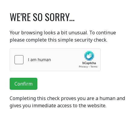
WE'RE SO SORRY...
Your browsing looks a bit unusual. To continue
please complete this simple security check.
Confirm
Completing this check proves you are a human and
gives you immediate access to the website.