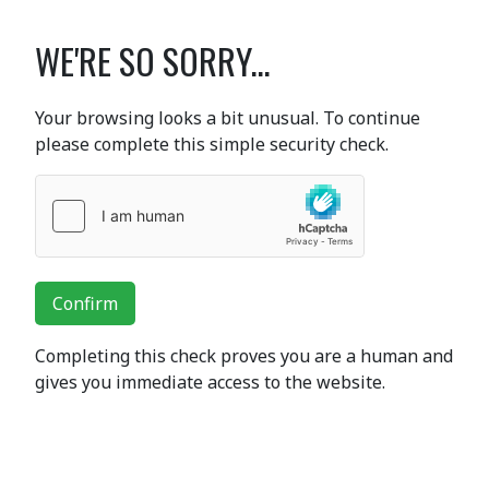
WE'RE SO SORRY...
Your browsing looks a bit unusual. To continue
please complete this simple security check.
Confirm
Completing this check proves you are a human and
gives you immediate access to the website.