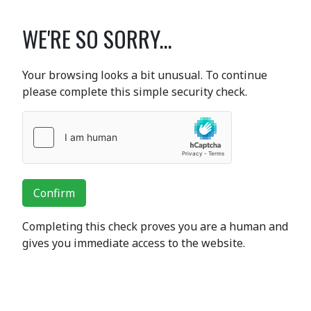
WE'RE SO SORRY...
Your browsing looks a bit unusual. To continue
please complete this simple security check.
Confirm
Completing this check proves you are a human and
gives you immediate access to the website.