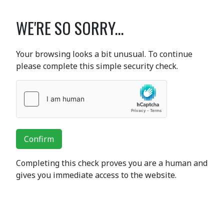
WE'RE SO SORRY...
Your browsing looks a bit unusual. To continue
please complete this simple security check.
Confirm
Completing this check proves you are a human and
gives you immediate access to the website.