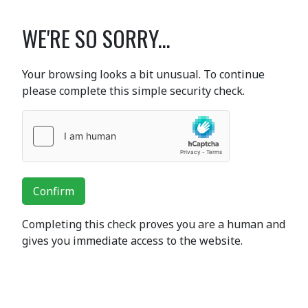
WE'RE SO SORRY...
Your browsing looks a bit unusual. To continue
please complete this simple security check.
Confirm
Completing this check proves you are a human and
gives you immediate access to the website.