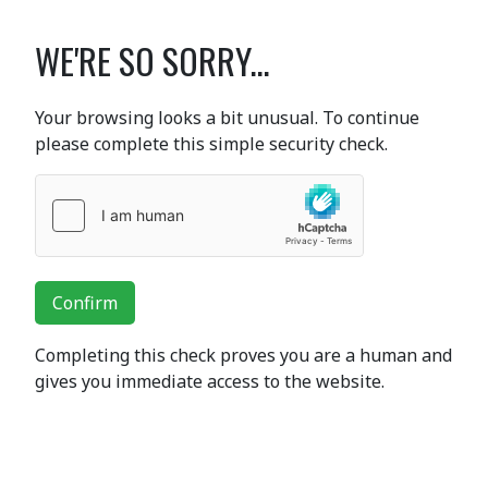
WE'RE SO SORRY...
Your browsing looks a bit unusual. To continue
please complete this simple security check.
Confirm
Completing this check proves you are a human and
gives you immediate access to the website.