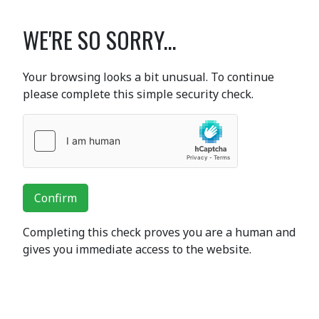
WE'RE SO SORRY...
Your browsing looks a bit unusual. To continue
please complete this simple security check.
Confirm
Completing this check proves you are a human and
gives you immediate access to the website.